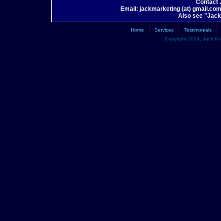
Contact
Email: jackmarketing (at) gmail.co
Also see "Jac
|
|
|
Home
Services
Testimonials
Copyright 2014, Jack Kot