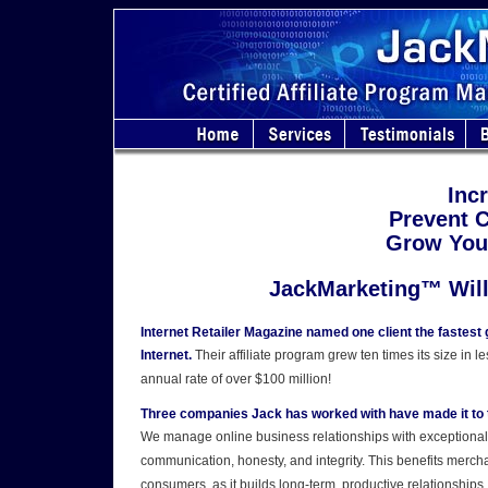
Inc
Prevent 
Grow Your
JackMarketing™ Will
Internet Retailer Magazine named one client the fastest 
Internet.
Their affiliate program grew ten times its size in l
annual rate of over $100 million!
Three companies Jack has worked with have made it to t
We manage online business relationships with exceptional 
communication, honesty, and integrity. This benefits merchan
consumers, as it builds long-term, productive relationships.