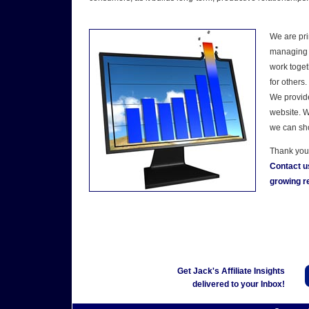
We are pri
managing a
work toget
for others.
We provide
website. W
we can sho
Thank you 
Contact u
growing re
Get Jack's Affiliate Insights
delivered to your Inbox!